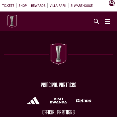
TICKETS
SHOP
REWARDS
VILLA PARK
SI WAREHOUSE
PRINCIPAL PARTNERS
OFFICIAL PARTNERS