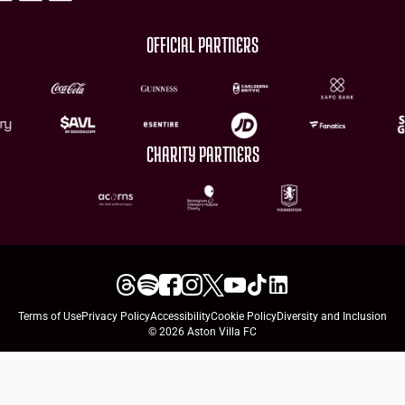
OFFICIAL PARTNERS
CHARITY PARTNERS
Terms of Use
Privacy Policy
Accessibility
Cookie Policy
Diversity and Inclusion
© 2026 Aston Villa FC