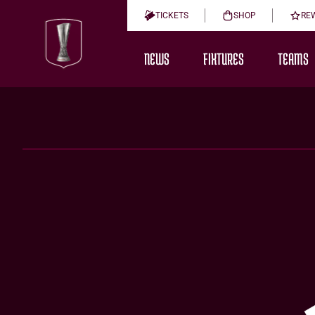
TICKETS
SHOP
RE
NEWS
FIXTURES
TEAMS