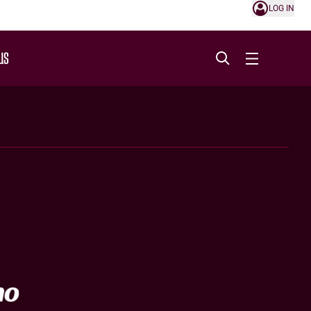
LOG IN
US