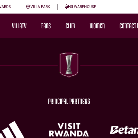
WARDS
VILLA PARK
SI WAREHOUSE
VILLATV
FANS
CLUB
WOMEN
CONTACT 
PRINCIPAL PARTNERS