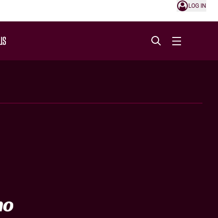
LOG IN
US