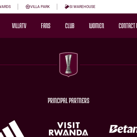
WARDS
VILLA PARK
SI WAREHOUSE
VILLATV
FANS
CLUB
WOMEN
CONTACT 
PRINCIPAL PARTNERS