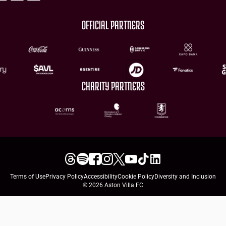
OFFICIAL PARTNERS
CHARITY PARTNERS
Terms of Use
Privacy Policy
Accessibility
Cookie Policy
Diversity and Inclusion
© 2026 Aston Villa FC