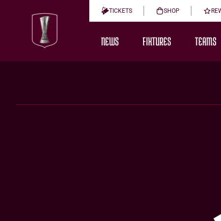
TICKETS
SHOP
RE
NEWS
FIXTURES
TEAMS