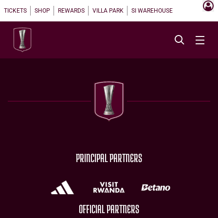
TICKETS
SHOP
REWARDS
VILLA PARK
SI WAREHOUSE
PRINCIPAL PARTNERS
OFFICIAL PARTNERS