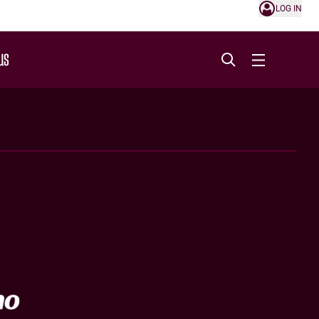
LOG IN
US