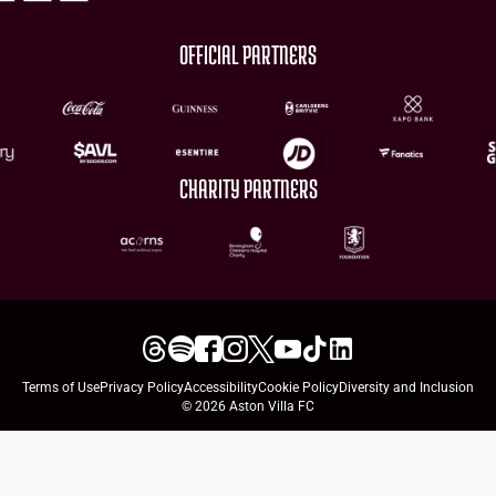
OFFICIAL PARTNERS
CHARITY PARTNERS
Terms of Use
Privacy Policy
Accessibility
Cookie Policy
Diversity and Inclusion
© 2026 Aston Villa FC