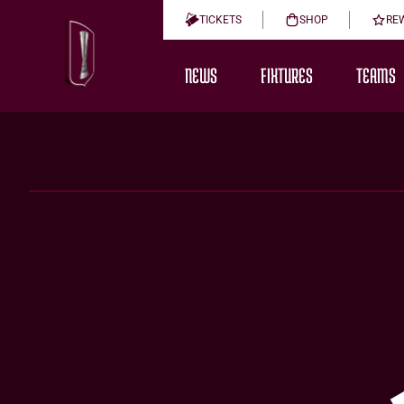
TICKETS
SHOP
RE
NEWS
FIXTURES
TEAMS