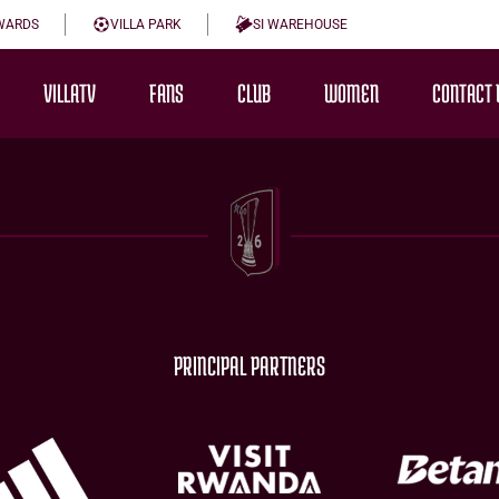
WARDS
VILLA PARK
SI WAREHOUSE
VILLATV
FANS
CLUB
WOMEN
CONTACT 
PRINCIPAL PARTNERS