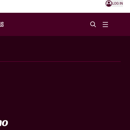
LOG IN
US