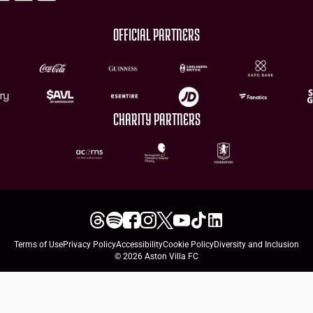
OFFICIAL PARTNERS
CHARITY PARTNERS
Terms of Use
Privacy Policy
Accessibility
Cookie Policy
Diversity and Inclusion
© 2026 Aston Villa FC