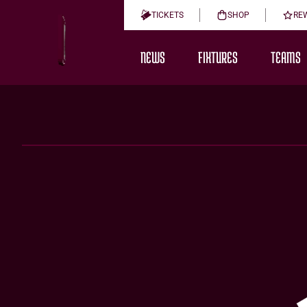
TICKETS
SHOP
RE
NEWS
FIXTURES
TEAMS