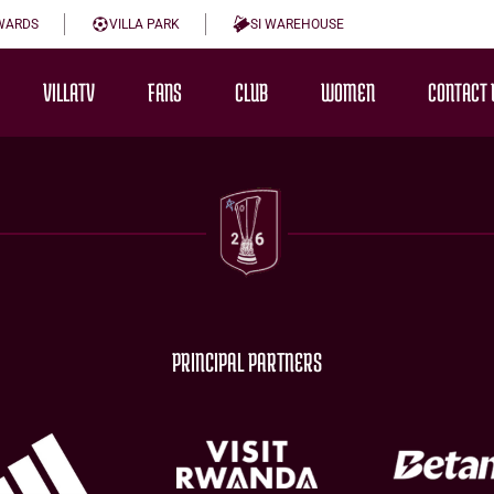
WARDS
VILLA PARK
SI WAREHOUSE
VILLATV
FANS
CLUB
WOMEN
CONTACT 
PRINCIPAL PARTNERS