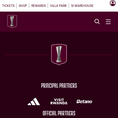
TICKETS
SHOP
REWARDS
VILLA PARK
SI WAREHOUSE
PRINCIPAL PARTNERS
OFFICIAL PARTNERS