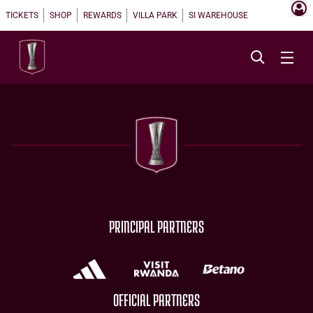
TICKETS
SHOP
REWARDS
VILLA PARK
SI WAREHOUSE
PRINCIPAL PARTNERS
OFFICIAL PARTNERS