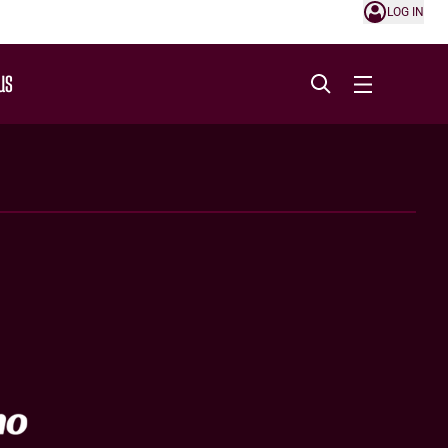
LOG IN
US