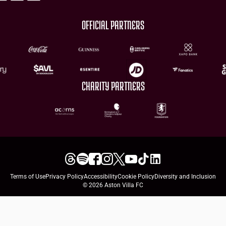
OFFICIAL PARTNERS
CHARITY PARTNERS
Terms of Use
Privacy Policy
Accessibility
Cookie Policy
Diversity and Inclusion
© 2026 Aston Villa FC