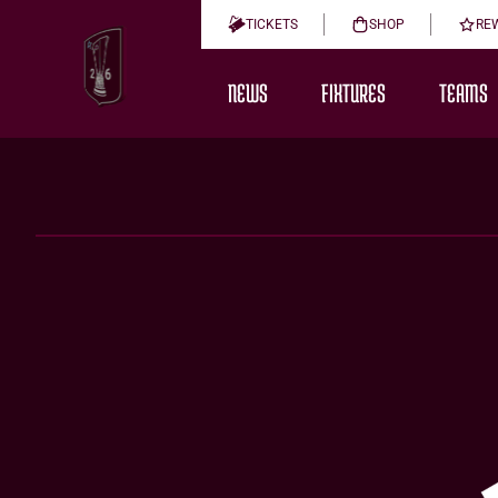
TICKETS
SHOP
RE
NEWS
FIXTURES
TEAMS