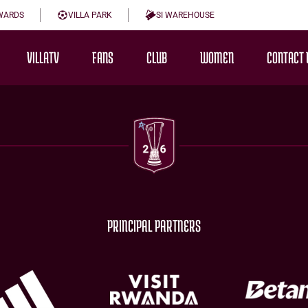
WARDS
VILLA PARK
SI WAREHOUSE
VILLATV
FANS
CLUB
WOMEN
CONTACT 
PRINCIPAL PARTNERS