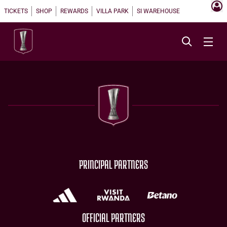
TICKETS
SHOP
REWARDS
VILLA PARK
SI WAREHOUSE
PRINCIPAL PARTNERS
OFFICIAL PARTNERS