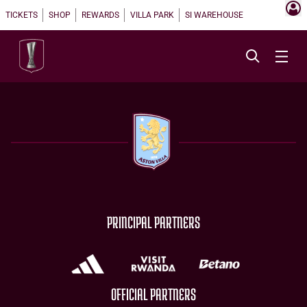
TICKETS
SHOP
REWARDS
VILLA PARK
SI WAREHOUSE
PRINCIPAL PARTNERS
OFFICIAL PARTNERS