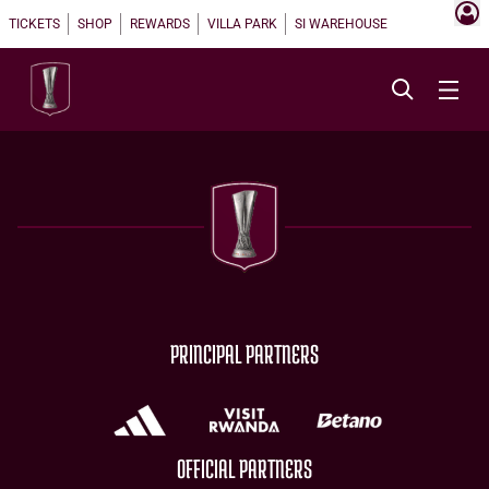
TICKETS
SHOP
REWARDS
VILLA PARK
SI WAREHOUSE
PRINCIPAL PARTNERS
OFFICIAL PARTNERS