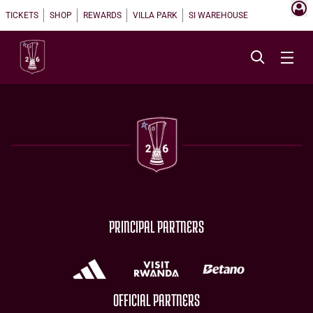
TICKETS
SHOP
REWARDS
VILLA PARK
SI WAREHOUSE
PRINCIPAL PARTNERS
OFFICIAL PARTNERS