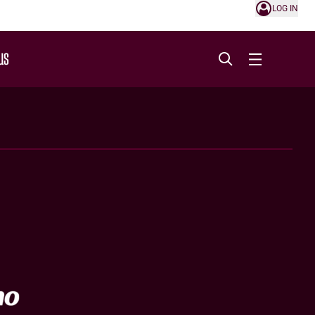
LOG IN
US