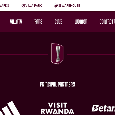
WARDS
VILLA PARK
SI WAREHOUSE
VILLATV
FANS
CLUB
WOMEN
CONTACT 
PRINCIPAL PARTNERS