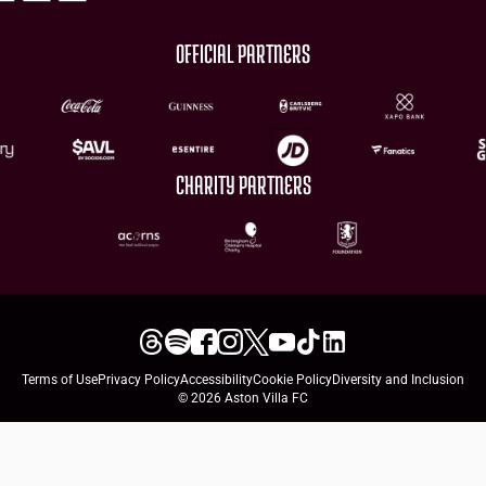
OFFICIAL PARTNERS
CHARITY PARTNERS
Terms of Use
Privacy Policy
Accessibility
Cookie Policy
Diversity and Inclusion
© 2026 Aston Villa FC