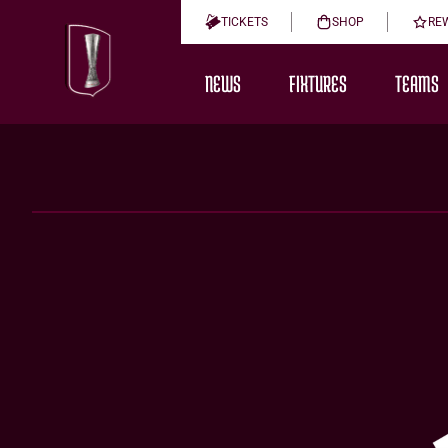
TICKETS
SHOP
RE
NEWS
FIXTURES
TEAMS