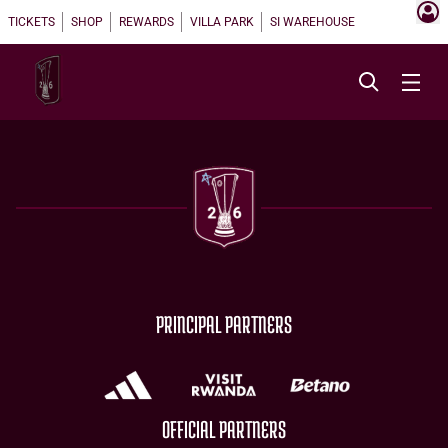
TICKETS
SHOP
REWARDS
VILLA PARK
SI WAREHOUSE
PRINCIPAL PARTNERS
OFFICIAL PARTNERS