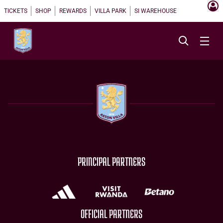
TICKETS
SHOP
REWARDS
VILLA PARK
SI WAREHOUSE
PRINCIPAL PARTNERS
OFFICIAL PARTNERS