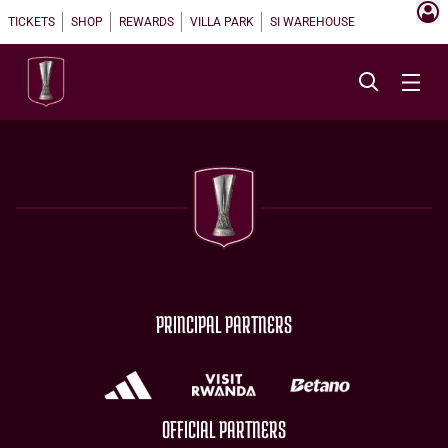
TICKETS
SHOP
REWARDS
VILLA PARK
SI WAREHOUSE
PRINCIPAL PARTNERS
OFFICIAL PARTNERS