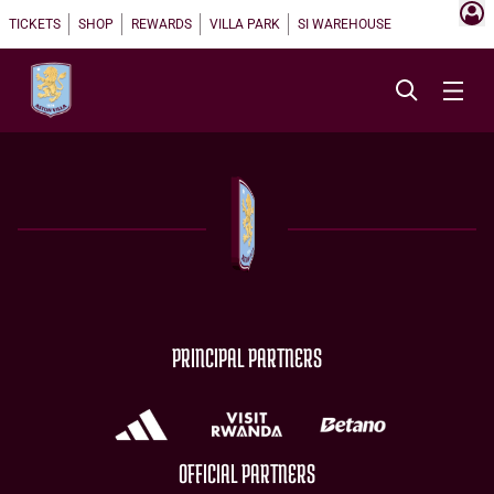
TICKETS
SHOP
REWARDS
VILLA PARK
SI WAREHOUSE
PRINCIPAL PARTNERS
OFFICIAL PARTNERS