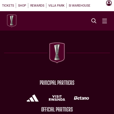
TICKETS
SHOP
REWARDS
VILLA PARK
SI WAREHOUSE
PRINCIPAL PARTNERS
OFFICIAL PARTNERS