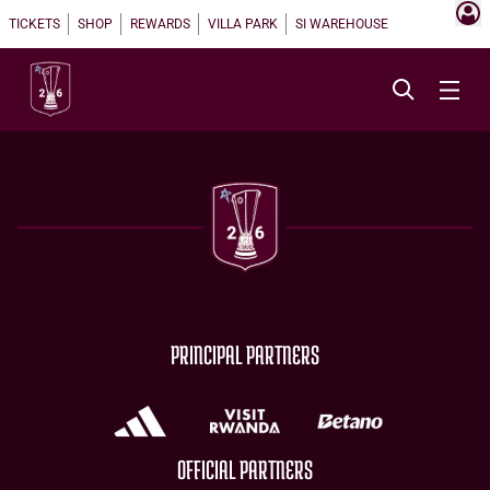
TICKETS
SHOP
REWARDS
VILLA PARK
SI WAREHOUSE
PRINCIPAL PARTNERS
OFFICIAL PARTNERS