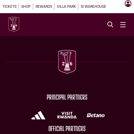
TICKETS
SHOP
REWARDS
VILLA PARK
SI WAREHOUSE
PRINCIPAL PARTNERS
OFFICIAL PARTNERS