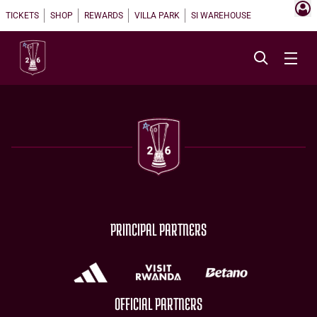
TICKETS
SHOP
REWARDS
VILLA PARK
SI WAREHOUSE
PRINCIPAL PARTNERS
OFFICIAL PARTNERS