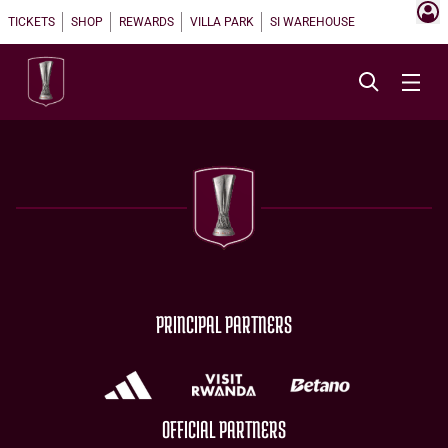
TICKETS
SHOP
REWARDS
VILLA PARK
SI WAREHOUSE
PRINCIPAL PARTNERS
OFFICIAL PARTNERS