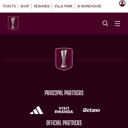
TICKETS
SHOP
REWARDS
VILLA PARK
SI WAREHOUSE
PRINCIPAL PARTNERS
OFFICIAL PARTNERS