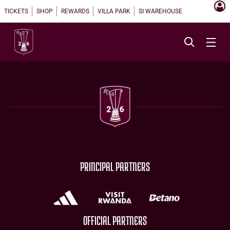
TICKETS
SHOP
REWARDS
VILLA PARK
SI WAREHOUSE
PRINCIPAL PARTNERS
OFFICIAL PARTNERS