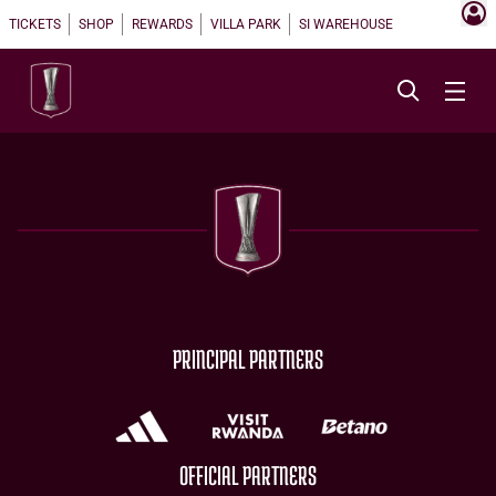
TICKETS
SHOP
REWARDS
VILLA PARK
SI WAREHOUSE
PRINCIPAL PARTNERS
OFFICIAL PARTNERS