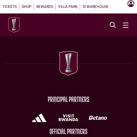
TICKETS
SHOP
REWARDS
VILLA PARK
SI WAREHOUSE
PRINCIPAL PARTNERS
OFFICIAL PARTNERS