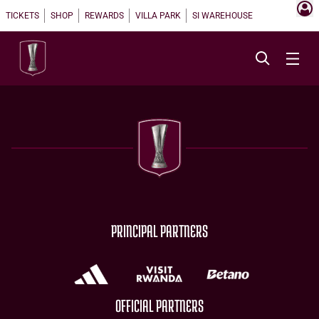
TICKETS
SHOP
REWARDS
VILLA PARK
SI WAREHOUSE
PRINCIPAL PARTNERS
OFFICIAL PARTNERS