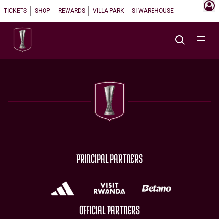
TICKETS
SHOP
REWARDS
VILLA PARK
SI WAREHOUSE
PRINCIPAL PARTNERS
OFFICIAL PARTNERS