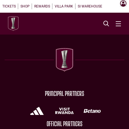
TICKETS
SHOP
REWARDS
VILLA PARK
SI WAREHOUSE
PRINCIPAL PARTNERS
OFFICIAL PARTNERS