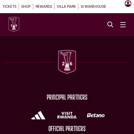
TICKETS
SHOP
REWARDS
VILLA PARK
SI WAREHOUSE
PRINCIPAL PARTNERS
OFFICIAL PARTNERS