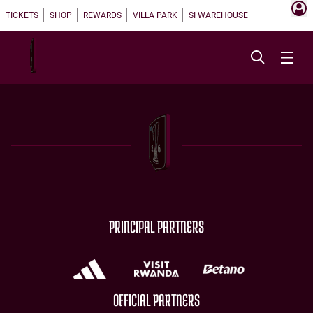
TICKETS
SHOP
REWARDS
VILLA PARK
SI WAREHOUSE
PRINCIPAL PARTNERS
OFFICIAL PARTNERS