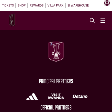
TICKETS
SHOP
REWARDS
VILLA PARK
SI WAREHOUSE
PRINCIPAL PARTNERS
OFFICIAL PARTNERS