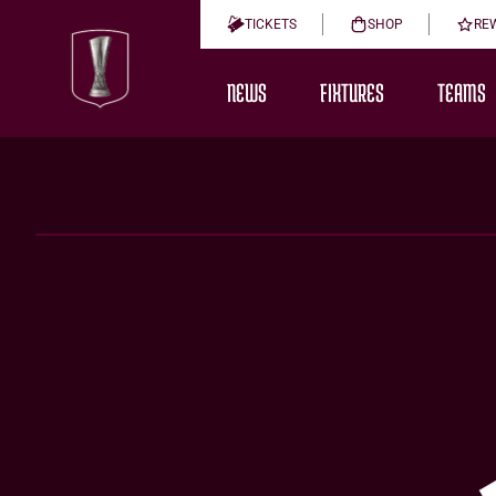
TICKETS
SHOP
RE
NEWS
FIXTURES
TEAMS