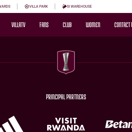
WARDS
VILLA PARK
SI WAREHOUSE
VILLATV
FANS
CLUB
WOMEN
CONTACT 
PRINCIPAL PARTNERS