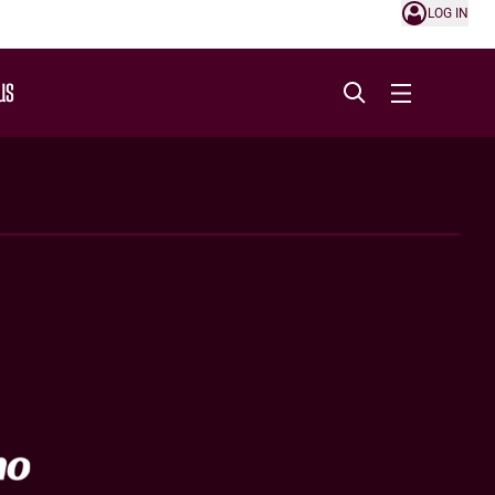
LOG IN
US