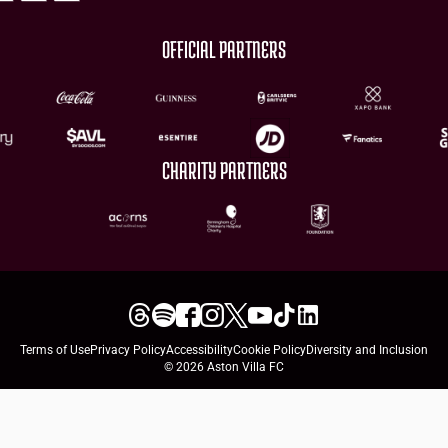
OFFICIAL PARTNERS
CHARITY PARTNERS
Terms of Use
Privacy Policy
Accessibility
Cookie Policy
Diversity and Inclusion
© 2026 Aston Villa FC