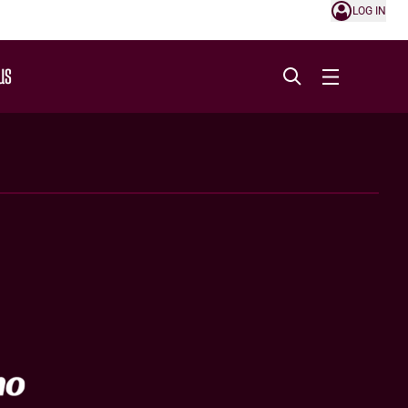
LOG IN
US