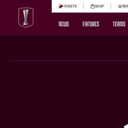
TICKETS
SHOP
RE
NEWS
FIXTURES
TEAMS