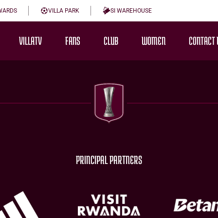
WARDS
VILLA PARK
SI WAREHOUSE
VILLATV
FANS
CLUB
WOMEN
CONTACT 
PRINCIPAL PARTNERS