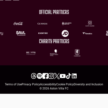
OFFICIAL PARTNERS
CHARITY PARTNERS
Terms of Use
Privacy Policy
Accessibility
Cookie Policy
Diversity and Inclusion
© 2026 Aston Villa FC