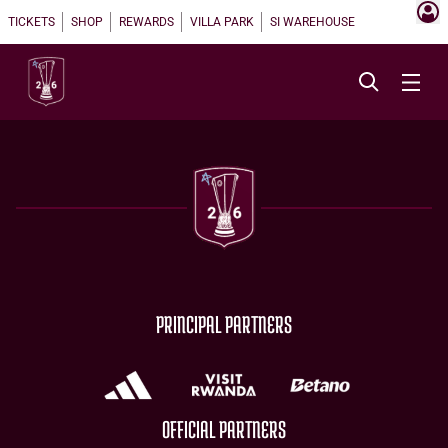
TICKETS
SHOP
REWARDS
VILLA PARK
SI WAREHOUSE
PRINCIPAL PARTNERS
OFFICIAL PARTNERS