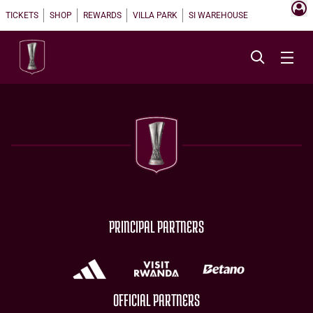
TICKETS
SHOP
REWARDS
VILLA PARK
SI WAREHOUSE
PRINCIPAL PARTNERS
OFFICIAL PARTNERS