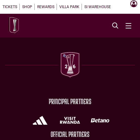
TICKETS
SHOP
REWARDS
VILLA PARK
SI WAREHOUSE
PRINCIPAL PARTNERS
OFFICIAL PARTNERS