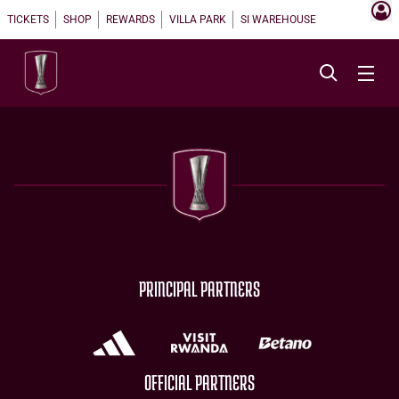
TICKETS
SHOP
REWARDS
VILLA PARK
SI WAREHOUSE
PRINCIPAL PARTNERS
OFFICIAL PARTNERS