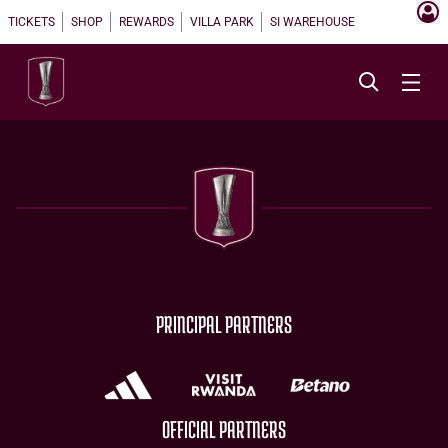
TICKETS
SHOP
REWARDS
VILLA PARK
SI WAREHOUSE
PRINCIPAL PARTNERS
OFFICIAL PARTNERS