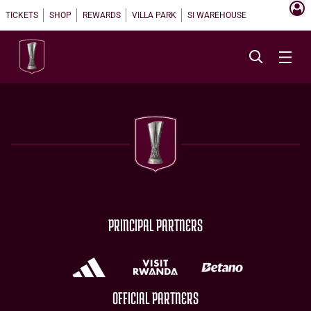
TICKETS
SHOP
REWARDS
VILLA PARK
SI WAREHOUSE
PRINCIPAL PARTNERS
OFFICIAL PARTNERS