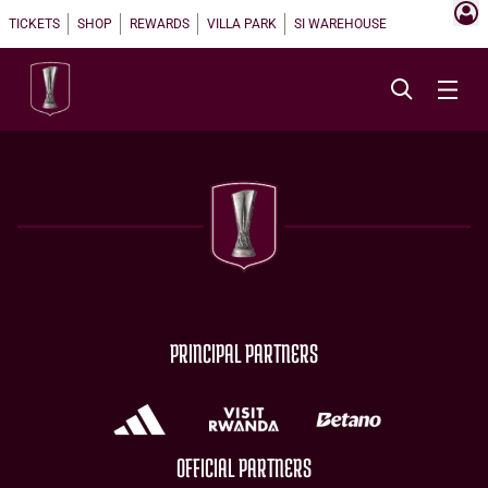
TICKETS
SHOP
REWARDS
VILLA PARK
SI WAREHOUSE
PRINCIPAL PARTNERS
OFFICIAL PARTNERS