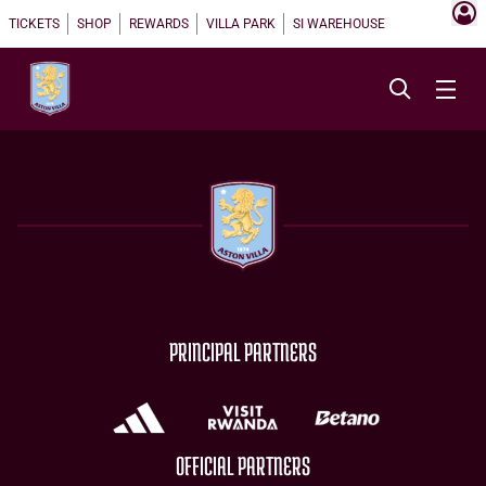
TICKETS
SHOP
REWARDS
VILLA PARK
SI WAREHOUSE
PRINCIPAL PARTNERS
OFFICIAL PARTNERS