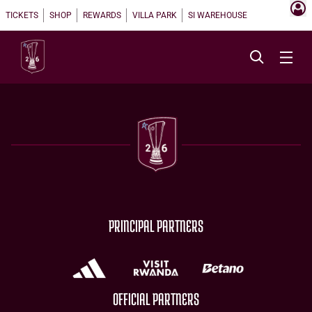
TICKETS
SHOP
REWARDS
VILLA PARK
SI WAREHOUSE
PRINCIPAL PARTNERS
OFFICIAL PARTNERS