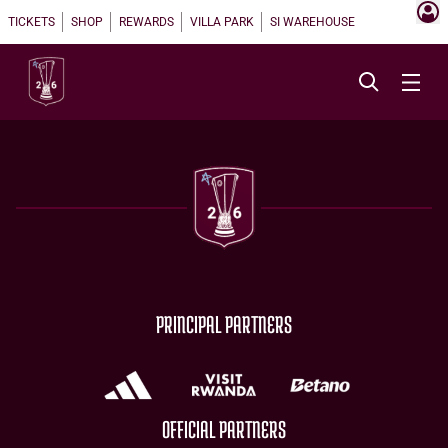
TICKETS
SHOP
REWARDS
VILLA PARK
SI WAREHOUSE
PRINCIPAL PARTNERS
OFFICIAL PARTNERS