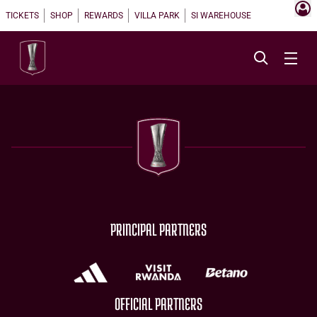
TICKETS
SHOP
REWARDS
VILLA PARK
SI WAREHOUSE
PRINCIPAL PARTNERS
OFFICIAL PARTNERS