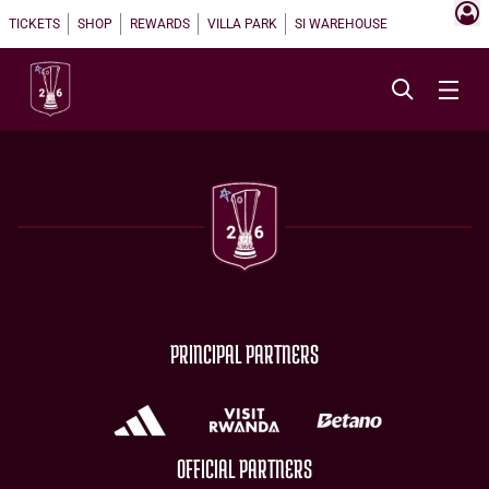
TICKETS
SHOP
REWARDS
VILLA PARK
SI WAREHOUSE
PRINCIPAL PARTNERS
OFFICIAL PARTNERS