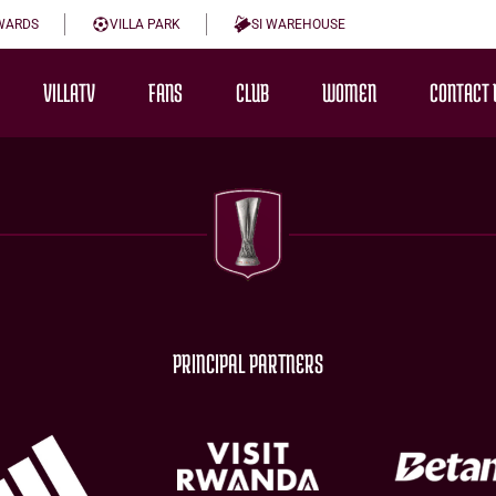
WARDS
VILLA PARK
SI WAREHOUSE
VILLATV
FANS
CLUB
WOMEN
CONTACT 
PRINCIPAL PARTNERS