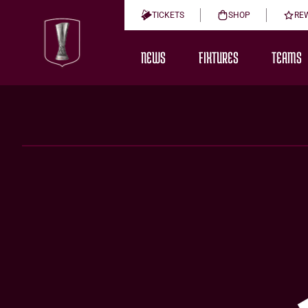
TICKETS
SHOP
RE
NEWS
FIXTURES
TEAMS