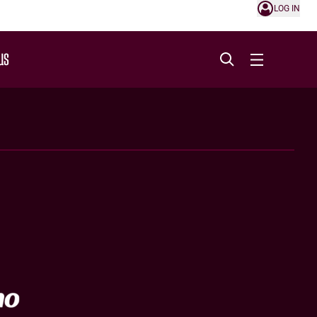
LOG IN
US