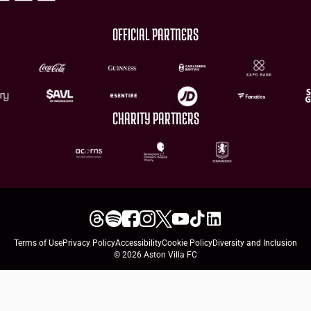
OFFICIAL PARTNERS
CHARITY PARTNERS
Terms of Use
Privacy Policy
Accessibility
Cookie Policy
Diversity and Inclusion
© 2026 Aston Villa FC