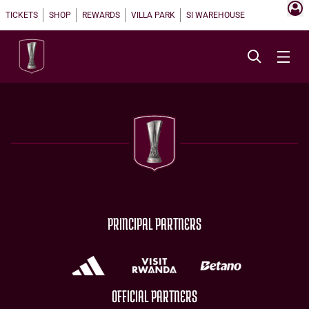
TICKETS
SHOP
REWARDS
VILLA PARK
SI WAREHOUSE
PRINCIPAL PARTNERS
OFFICIAL PARTNERS