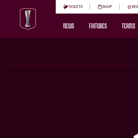
TICKETS
SHOP
RE
NEWS
FIXTURES
TEAMS