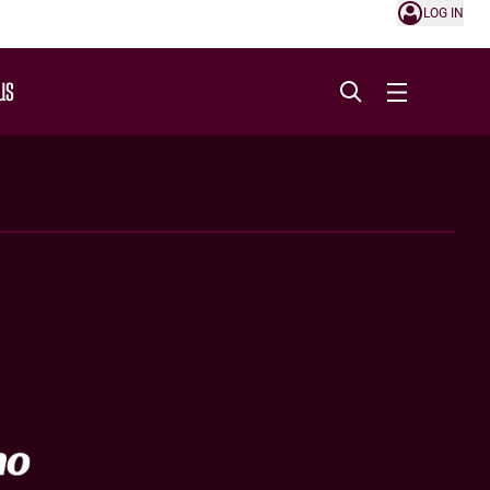
LOG IN
US