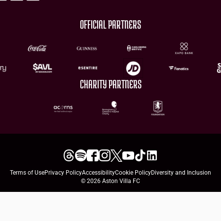
OFFICIAL PARTNERS
CHARITY PARTNERS
Terms of Use
Privacy Policy
Accessibility
Cookie Policy
Diversity and Inclusion
© 2026 Aston Villa FC