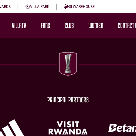
WARDS
VILLA PARK
SI WAREHOUSE
VILLATV
FANS
CLUB
WOMEN
CONTACT 
PRINCIPAL PARTNERS